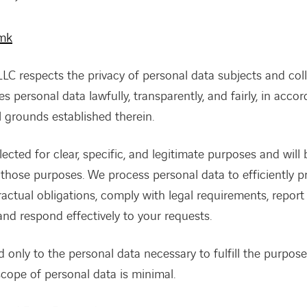
.mk
C respects the privacy of personal data subjects and colle
s personal data lawfully, transparently, and fairly, in acco
l grounds established therein.
lected for clear, specific, and legitimate purposes and will
those purposes. We process personal data to efficiently p
ntractual obligations, comply with legal requirements, repor
and respond effectively to your requests.
d only to the personal data necessary to fulfill the purpose 
 scope of personal data is minimal.