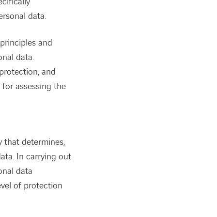
cifically
ersonal data.
principles and
onal data.
protection, and
 for assessing the
dy that determines,
ata. In carrying out
onal data
vel of protection