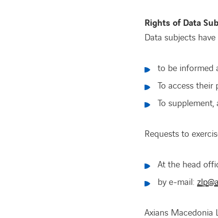
Rights of Data Sub
Data subjects have 
to be informed 
To access their 
To supplement, a
Requests to exercis
At the head off
by e-mail:
zlp@a
Axians Macedonia LL