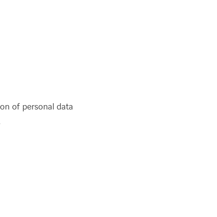
ion of personal data
.