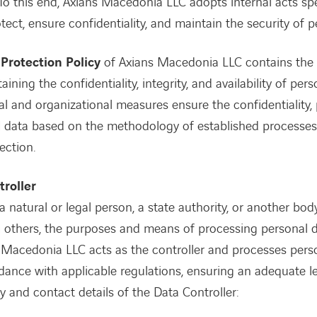
To this end, Axians Macedonia LLC adopts internal acts spe
ect, ensure confidentiality, and maintain the security of p
Protection Policy
of Axians Macedonia LLC contains the 
aining the confidentiality, integrity, and availability of pers
al and organizational measures ensure the confidentiality, 
l data based on the methodology of established processes
ection.
troller
 a natural or legal person, a state authority, or another bo
th others, the purposes and means of processing personal d
ans Macedonia LLC acts as the controller and processes pers
rdance with applicable regulations, ensuring an adequate le
ty and contact details of the Data Controller: