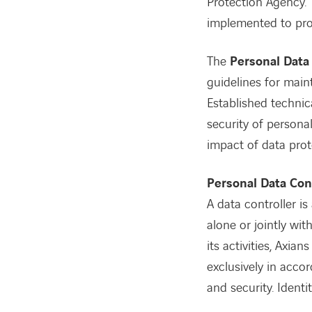
Protection Agency. 
implemented to prot
The
Personal Data 
guidelines for maint
Established technic
security of persona
impact of data prot
Personal Data Con
A data controller is
alone or jointly wi
its activities, Axi
exclusively in acco
and security. Identi