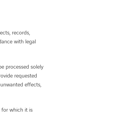
cts, records,
rdance with legal
 be processed solely
rovide requested
t unwanted effects,
for which it is