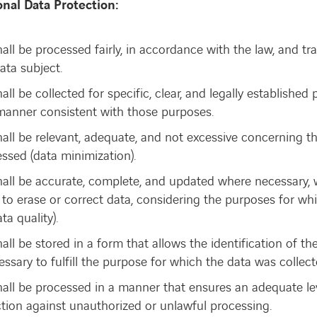
onal Data Protection:
all be processed fairly, in accordance with the law, and tr
data subject.
all be collected for specific, clear, and legally establishe
manner consistent with those purposes.
hall be relevant, adequate, and not excessive concerning t
essed (data minimization).
hall be accurate, complete, and updated where necessary, 
to erase or correct data, considering the purposes for whi
ta quality).
all be stored in a form that allows the identification of th
ssary to fulfill the purpose for which the data was collect
all be processed in a manner that ensures an adequate leve
ction against unauthorized or unlawful processing.