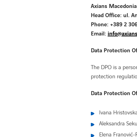
Axians Macedonia
Head Office: ul. A
Phone: +389 2 30
Email:
info@axian
Data Protection Of
The DPO is a person
protection regulati
Data Protection O
Ivana Hristovsk
Aleksandra Sek
Elena Franović-