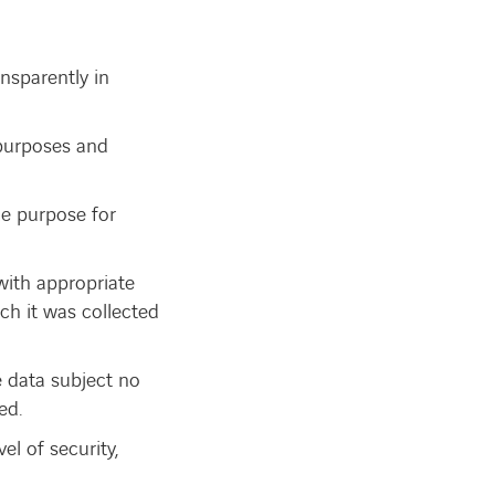
ansparently in
d purposes and
he purpose for
with appropriate
ch it was collected
e data subject no
ed.
l of security,