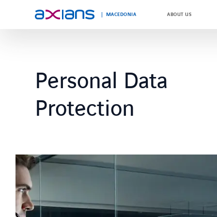
MACEDONIA
ABOUT US
Search
keywords
Personal Data
:
Protection