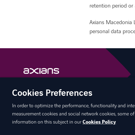
retention period or 
Axians Macedonia L
personal data proce
linkedin
facebook
Cookies Preferences
In order to optimize the performance, functionality and inte
measurement cookies and social network cookies, some of 
information on this subject in our
Cookies Policy
©
Axians 2026
Axians Macedonia
Cookies
Personal Data Pr