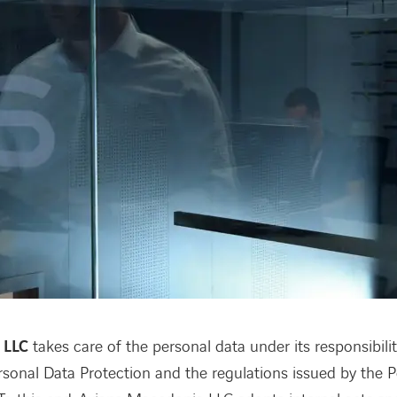
 LLC
takes care of the personal data under its responsibili
sonal Data Protection and the regulations issued by the 