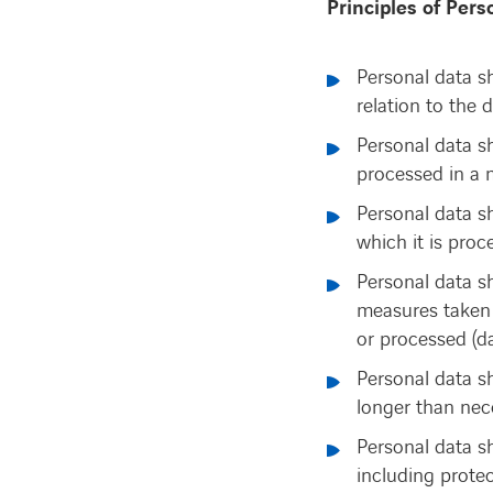
Principles of Pers
Personal data sh
relation to the 
Personal data sh
processed in a 
Personal data s
which it is proc
Personal data s
measures taken 
or processed (da
Personal data sh
longer than nece
Personal data sh
including prote