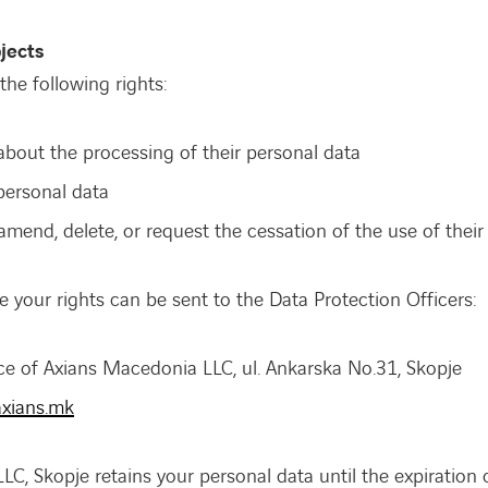
jects
the following rights:
about the processing of their personal data
personal data
mend, delete, or request the cessation of the use of their
e your rights can be sent to the Data Protection Officers:
ice of Axians Macedonia LLC, ul. Ankarska No.31, Skopje
xians.mk
C, Skopje retains your personal data until the expiration o