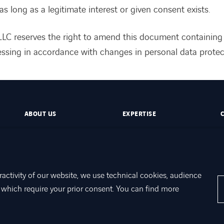
as long as a legitimate interest or given consent exists.
LC reserves the right to amend this document containing
ssing in accordance with changes in personal data protect
ABOUT US
EXPERTISE
ractivity of our website, we use technical cookies, audience
which require your prior consent. You can find more
otection