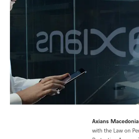
Axians Macedonia
with the Law on Per