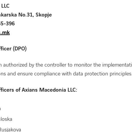
 LLC
nkarska No.31, Skopje
65-396
s.mk
ficer (DPO)
 authorized by the controller to monitor the implementat
ons and ensure compliance with data protection principles
fficers of Axians Macedonia LLC:
a
uloska
Rusjakova