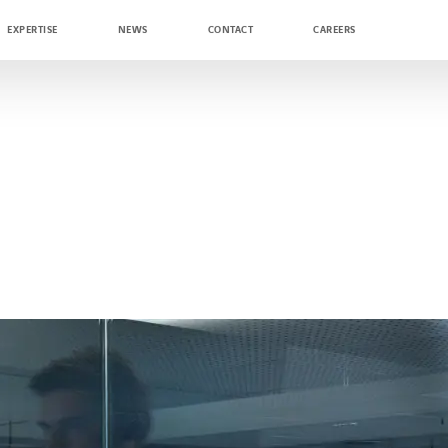
EXPERTISE
NEWS
CONTACT
CAREERS