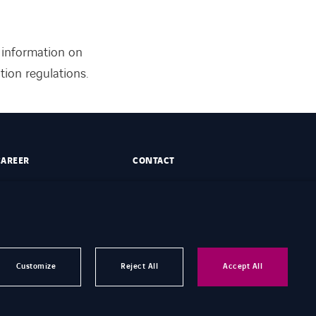
 information on
ion regulations.
CAREER
CONTACT
Customize
Reject All
Accept All