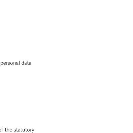
 personal data
f the statutory