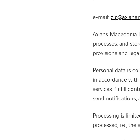
e-mail:
zlp@axians
Axians Macedonia LL
processes, and store
provisions and lega
Personal data is col
in accordance with 
services, fulfill co
send notifications, 
Processing is limite
processed, i.e., the