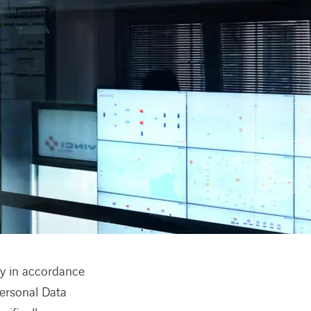
ty in accordance
Personal Data