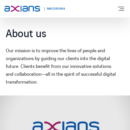
MACEDONIA
About us
ABOUT US
Our mission is to improve the lives of people and
EXPERTISE
organizations by guiding our clients into the digital
future. Clients benefit from our innovative solutions
and collaboration—all in the spirit of successful digital
NEWS
transformation.
CONTACT
CAREERS