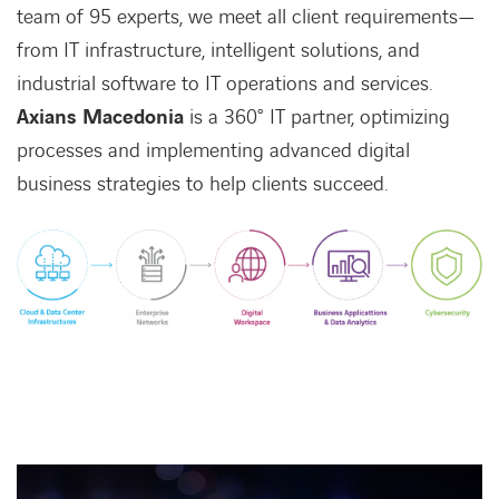
team of 95 experts, we meet all client requirements—
from IT infrastructure, intelligent solutions, and
industrial software to IT operations and services.
Axians Macedonia
is a 360° IT partner, optimizing
processes and implementing advanced digital
business strategies to help clients succeed.