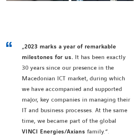
„
2023 marks a year of remarkable
LINKEDIN
FACEBOOK
milestones for us.
It has been exactly
30 years since our presence in the
Macedonian ICT market, during which
we have accompanied and supported
major, key companies in managing their
IT and business processes. At the same
time, we became part of the global
VINCI Energies/Axians
family.“.