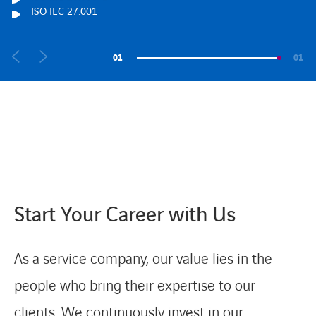
ISO IEC 27.001
ISO IEC 27.001
ISO IEC 27.001
01
01
Start Your Career with Us
As a service company, our value lies in the
people who bring their expertise to our
clients. We continuously invest in our