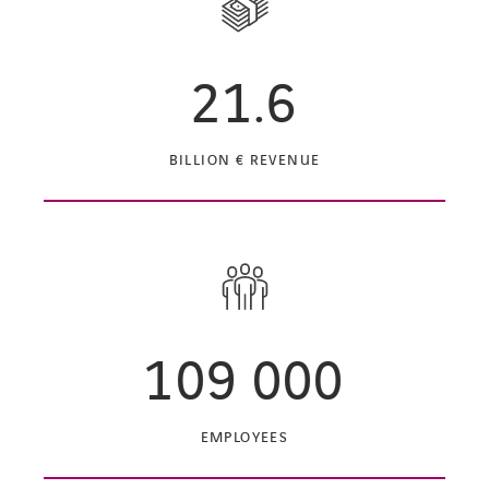
21.6
BILLION € REVENUE
109 000
EMPLOYEES