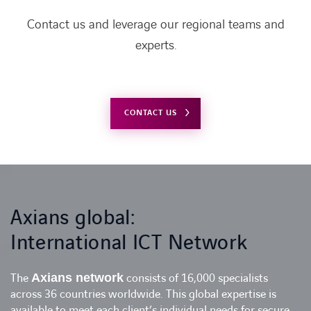
Contact us and leverage our regional teams and
experts.
CONTACT US
Axians global:
International ICT Network
The
Axians network
consists of 16,000 specialists
across 36 countries worldwide. This global expertise is
available to meet each client’s individual needs for secure