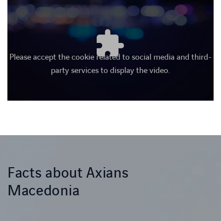
Please accept the cookie related to social media and third-
party services to display the video.
Facts about Axians
Macedonia