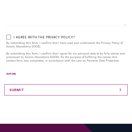
I AGREE WITH THE PRIVACY POLICY.*
By submitting this form, I confirm that I have read and understand the Privacy Policy of
Axians Macedonia DOOEL.
By submitting this form, I confirm that I agree for my personal data to be fully stored and
processed by Axians Macedonia DOOEL, for the purpose of fulfilling the reason this
contact form was completed, in accordance with the Law on Personal Data Protection.
CAPTCHA