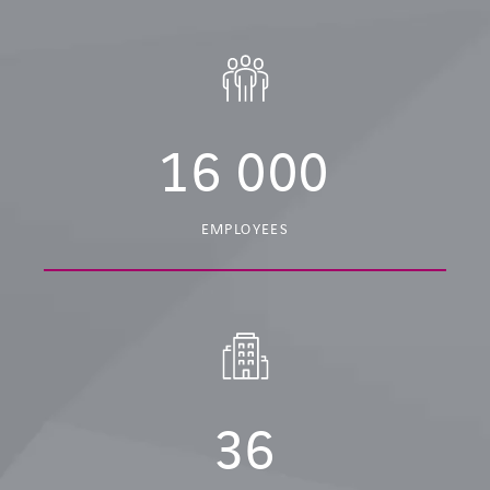
16 000
EMPLOYEES
36