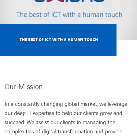
THE BEST OF ICT WITH A HUMAN TOUCH
Our Mission
In a constantly changing global market, we leverage
our deep IT expertise to help our clients grow and
succeed. We assist our clients in managing the
complexities of digital transformation and provide