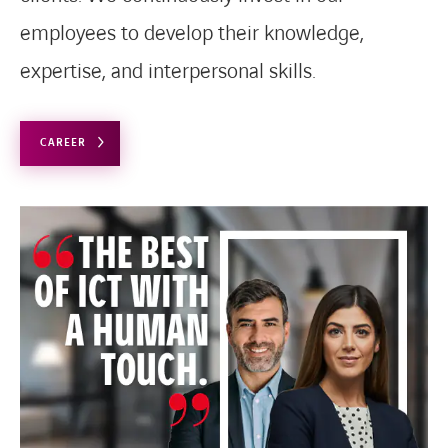
employees to develop their knowledge,
expertise, and interpersonal skills.
CAREER