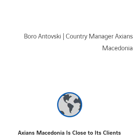
Boro Antovski | Country Manager Axians
Macedonia
Axians Macedonia Is Close to Its Clients