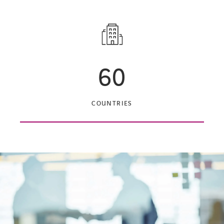
60
COUNTRIES