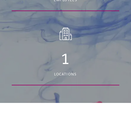
EMPLOYEES
1
LOCATIONS