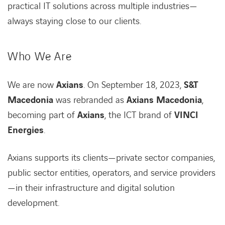
practical IT solutions across multiple industries—
always staying close to our clients.
Who We Are
We are now
Axians
. On September 18, 2023,
S&T
Macedonia
was rebranded as
Axians Macedonia
,
becoming part of
Axians
, the ICT brand of
VINCI
Energies
.
Axians supports its clients—private sector companies,
public sector entities, operators, and service providers
—in their infrastructure and digital solution
development.