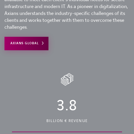
infrastructure and modern IT. As a pioneer in digitalization,
Axians understands the industry-specific challenges of its
clients and works together with them to overcome these
challenges.
AXIANS GLOBAL
3.8
BILLION € REVENUE