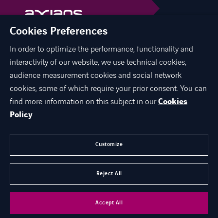
Cookies Preferences
In order to optimize the performance, functionality and
linkedin
facebook
interactivity of our website, we use technical cookies,
audience measurement cookies and social network
cookies, some of which require your prior consent. You can
find more information on this subject in our
Cookies
ABOUT US
Policy
EXPERTISE
CAREER
Customize
CONTACT
Reject All
©
Axians 2026
Accept All
Axians Macedonia
Cookies
Personal Data Protection