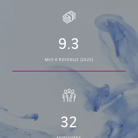
9.3
MIO € REVENUE (2025)
32