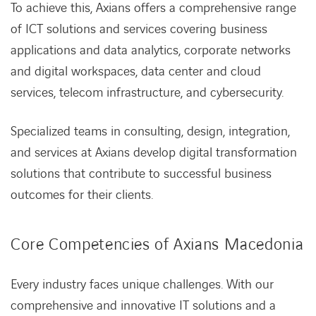
To achieve this, Axians offers a comprehensive range
of ICT solutions and services covering business
applications and data analytics, corporate networks
and digital workspaces, data center and cloud
services, telecom infrastructure, and cybersecurity.
Specialized teams in consulting, design, integration,
and services at Axians develop digital transformation
solutions that contribute to successful business
outcomes for their clients.
Core Competencies of Axians Macedonia
Every industry faces unique challenges. With our
comprehensive and innovative IT solutions and a