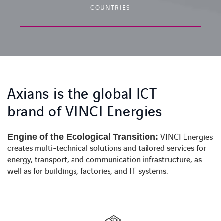
COUNTRIES
Axians is the global ICT
brand of VINCI Energies
Engine of the Ecological Transition:
VINCI Energies
creates multi-technical solutions and tailored services for
energy, transport, and communication infrastructure, as
well as for buildings, factories, and IT systems.