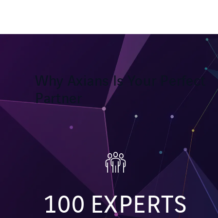
Why Axians Is Your Perfect
Partner
100
EXPERTS