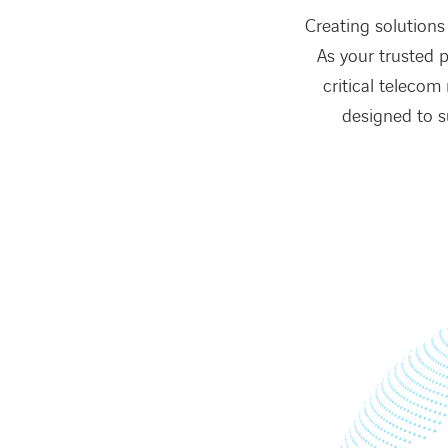
Creating solutions 
As your trusted p
critical telecom
designed to s