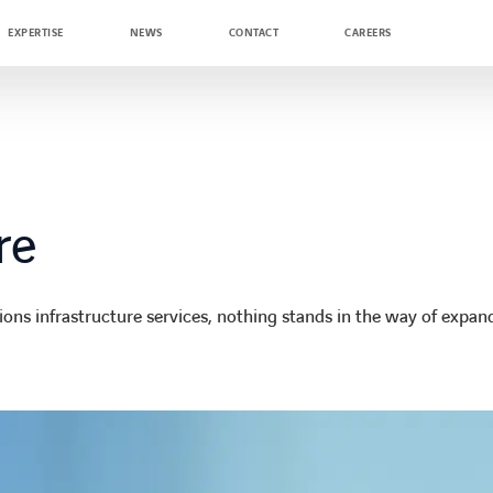
EXPERTISE
NEWS
CONTACT
CAREERS
re
s infrastructure services, nothing stands in the way of expan