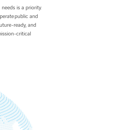
needs is a priority.
operate public and
future-ready, and
ssion-critical