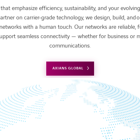
that emphasize efficiency, sustainability, and your evolving 
artner on carrier-grade technology, we design, build, and 
 networks with a human touch. Our networks are reliable, 
upport seamless connectivity — whether for business or mi
communications.
AXIANS GLOBAL