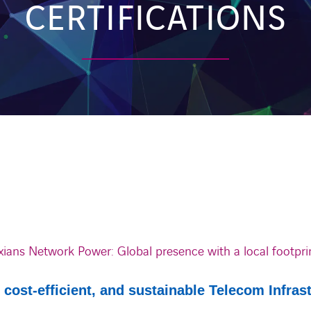
CERTIFICATIONS
xians Network Power: Global presence with a local footpri
, cost-efficient, and sustainable Telecom Infras