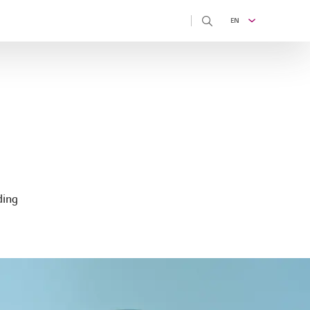
EN
ding