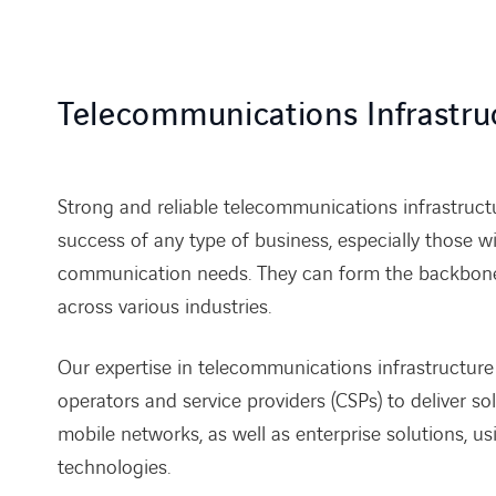
Telecommunications Infrastru
Strong and reliable telecommunications infrastructur
success of any type of business, especially those wit
communication needs. They can form the backbone 
across various industries.
Our expertise in telecommunications infrastructure
operators and service providers (CSPs) to deliver so
mobile networks, as well as enterprise solutions, us
technologies.