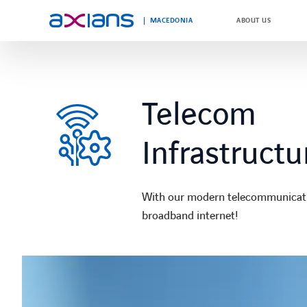
MACEDONIA
ABOUT US
Search
keywords
Telecom
:
Infrastructu
With our modern telecommunication
broadband internet!