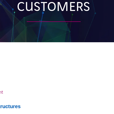
CUSTOMERS
nt
tructures