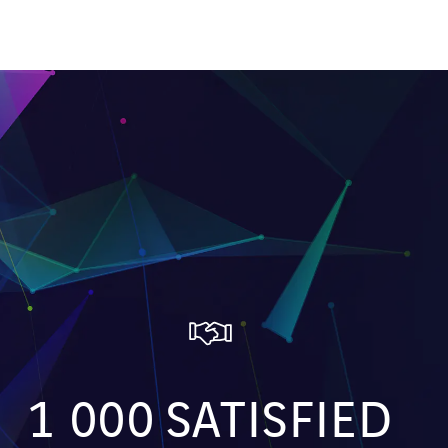
1 000
SATISFIED