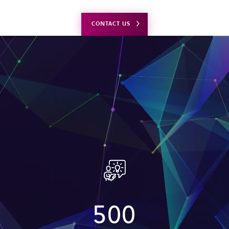
CONTACT US
500