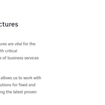
ctures
es are vital for the
h critical
of business services
 allows us to work with
lutions for fixed and
ing the latest proven