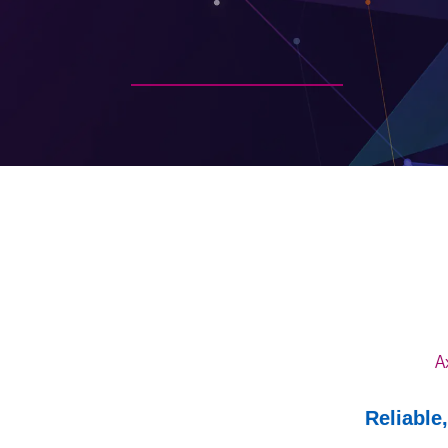
A
Reliable