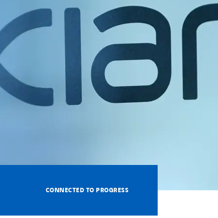
CONNECTED TO PROGRESS