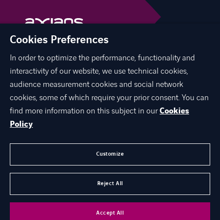
Cookies Preferences
In order to optimize the performance, functionality and
linkedin
facebook
interactivity of our website, we use technical cookies,
audience measurement cookies and social network
cookies, some of which require your prior consent. You can
find more information on this subject in our
Cookies
ЗА НАС
Policy
ЕКСПЕРТИЗА
КАРИЕРА
Customize
КОНТАКТ
Reject All
©
Axians 2026
Accept All
Аксианс Македонија