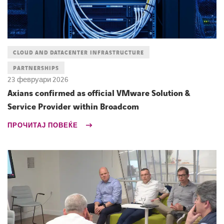
CLOUD AND DATACENTER INFRASTRUCTURE
PARTNERSHIPS
23 февруари 2026
Axians confirmed as official VMware Solution &
Service Provider within Broadcom
ПРОЧИТАЈ ПОВЕЌЕ