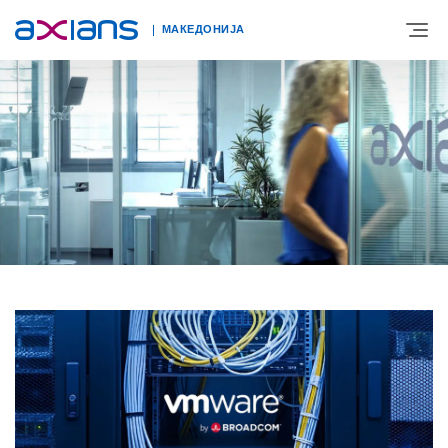
МАКЕДОНИЈА
ЗА НАС
ЕКСПЕРТИЗА
НОВОСТИ
КОНТАКТ
КАРИЕРА