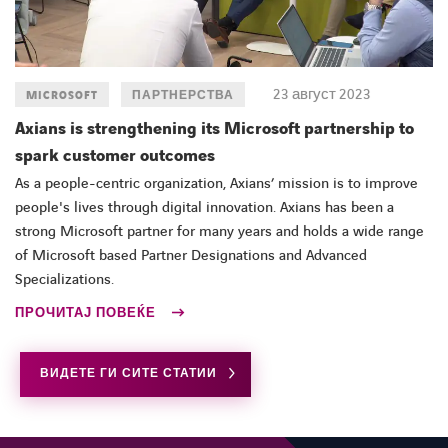
23 август 2023
MICROSOFT
ПАРТНЕРСТВА
Axians is strengthening its Microsoft partnership to
spark customer outcomes
LINKEDIN
FACEBOOK
As a people-centric organization, Axians’ mission is to improve
people's lives through digital innovation. Axians has been a
strong Microsoft partner for many years and holds a wide range
of Microsoft based Partner Designations and Advanced
Specializations.
ПРОЧИТАЈ ПОВЕЌЕ
ВИДЕТЕ ГИ СИТЕ СТАТИИ